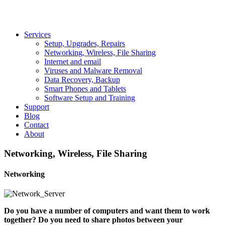
Services
Setup, Upgrades, Repairs
Networking, Wireless, File Sharing
Internet and email
Viruses and Malware Removal
Data Recovery, Backup
Smart Phones and Tablets
Software Setup and Training
Support
Blog
Contact
About
Networking, Wireless, File Sharing
Networking
Do you have a number of computers and want them to work
together? Do you need to share photos between your